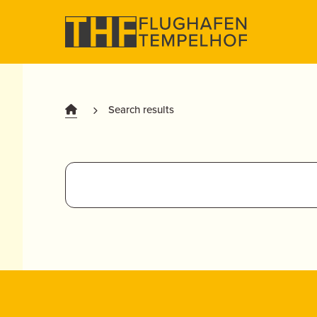
Search results