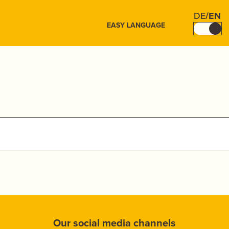
DE
/
EN
EASY LANGUAGE
Our social media channels