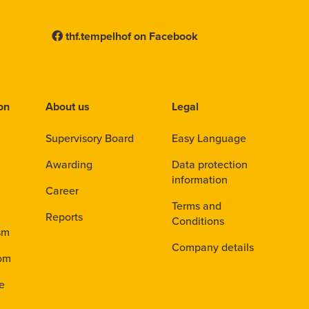
thf.tempelhof on Facebook
ion
About us
Legal
Supervisory Board
Easy Language
Awarding
Data protection
information
Career
Terms and
Reports
Conditions
sm
Company details
dom
ve