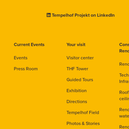
Tempelhof Projekt on LinkedIn
Current Events
Your visit
Cons
Reno
Events
Visitor center
Reno
Press Room
THF Tower
Tech
Guided Tours
Infra
Exhibition
Roof
ceil
Directions
Reno
Tempelhof Field
wate
Photos & Stories
Reno