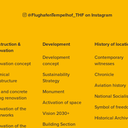
@FlughafenTempelhof_THF on Instagram
truction &
Development
History of locat
vation
Development
Contemporary
vation concept
concept
witnesses
nical
Sustainability
Chronicle
structure
Strategy
Aviation history
 and concrete
Monument
National Sociali
ing renovation
Activation of space
Symbol of free
vation of the
Vision 2030+
rworks
Historical Archi
Building Section
vation of the