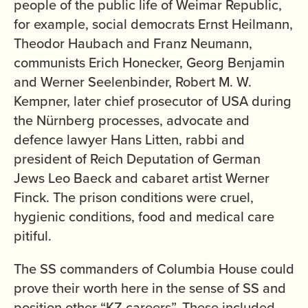
people of the public life of Weimar Republic,
for example, social democrats Ernst Heilmann,
Theodor Haubach and Franz Neumann,
communists Erich Honecker, Georg Benjamin
and Werner Seelenbinder, Robert M. W.
Kempner, later chief prosecutor of USA during
the Nürnberg processes, advocate and
defence lawyer Hans Litten, rabbi and
president of Reich Deputation of German
Jews Leo Baeck and cabaret artist Werner
Finck. The prison conditions were cruel,
hygienic conditions, food and medical care
pitiful.
The SS commanders of Columbia House could
prove their worth here in the sense of SS and
position other “KZ careers”. These included