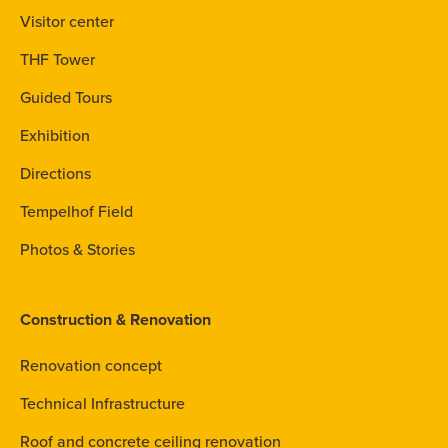
Visitor center
THF Tower
Guided Tours
Exhibition
Directions
Tempelhof Field
Photos & Stories
Construction & Renovation
Renovation concept
Technical Infrastructure
Roof and concrete ceiling renovation