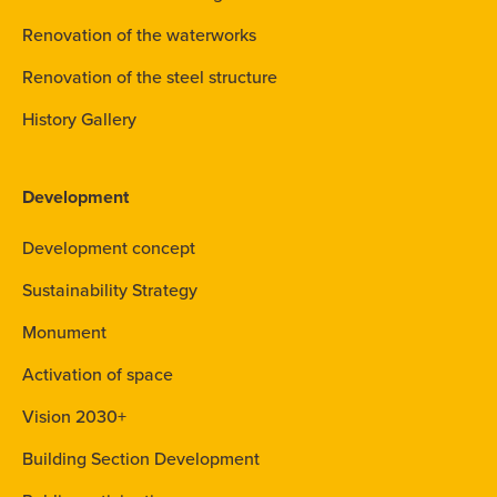
Renovation of the waterworks
Renovation of the steel structure
History Gallery
Development
Development concept
Sustainability Strategy
Monument
Activation of space
Vision 2030+
Building Section Development