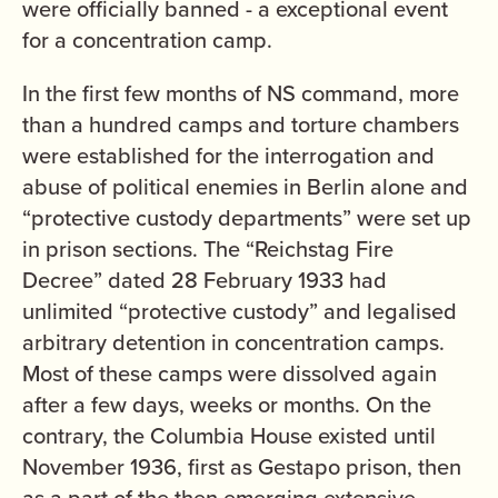
were officially banned - a exceptional event
for a concentration camp.
In the first few months of NS command, more
than a hundred camps and torture chambers
were established for the interrogation and
abuse of political enemies in Berlin alone and
“protective custody departments” were set up
in prison sections. The “Reichstag Fire
Decree” dated 28 February 1933 had
unlimited “protective custody” and legalised
arbitrary detention in concentration camps.
Most of these camps were dissolved again
after a few days, weeks or months. On the
contrary, the Columbia House existed until
November 1936, first as Gestapo prison, then