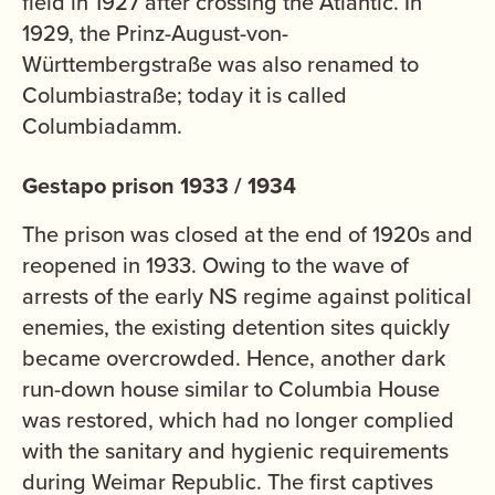
field in 1927 after crossing the Atlantic. In
1929, the Prinz-August-von-
Württembergstraße was also renamed to
Columbiastraße; today it is called
Columbiadamm.
Gestapo prison 1933 / 1934
The prison was closed at the end of 1920s and
reopened in 1933. Owing to the wave of
arrests of the early NS regime against political
enemies, the existing detention sites quickly
became overcrowded. Hence, another dark
run-down house similar to Columbia House
was restored, which had no longer complied
with the sanitary and hygienic requirements
during Weimar Republic. The first captives