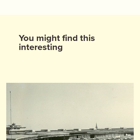
You might find this
interesting