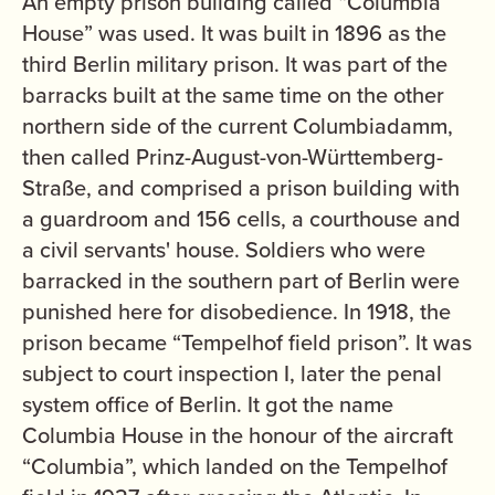
An empty prison building called “Columbia
House” was used. It was built in 1896 as the
third Berlin military prison. It was part of the
barracks built at the same time on the other
northern side of the current Columbiadamm,
then called Prinz-August-von-Württemberg-
Straße, and comprised a prison building with
a guardroom and 156 cells, a courthouse and
a civil servants' house. Soldiers who were
barracked in the southern part of Berlin were
punished here for disobedience. In 1918, the
prison became “Tempelhof field prison”. It was
subject to court inspection I, later the penal
system office of Berlin. It got the name
Columbia House in the honour of the aircraft
“Columbia”, which landed on the Tempelhof