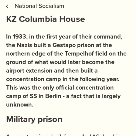
National Socialism
KZ Columbia House
In 1933, in the first year of their command,
the Nazis built a Gestapo prison at the
northern edge of the Tempelhof field on the
ground of what would later become the
airport extension and then built a
concentration camp in the following year.
This was the only official concentration
camp of SS in Berlin - a fact that is largely
unknown.
Military prison