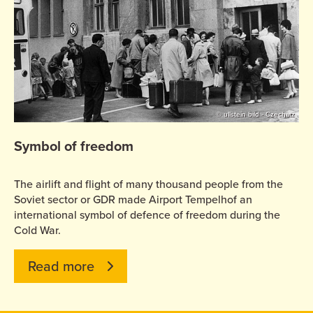
© ullstein bild - Czechatz
Symbol of freedom
The airlift and flight of many thousand people from the
Soviet sector or GDR made Airport Tempelhof an
international symbol of defence of freedom during the
Cold War.
Read more