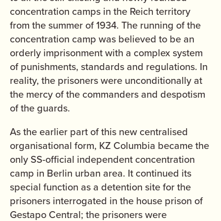
concentration camps in the Reich territory
from the summer of 1934. The running of the
concentration camp was believed to be an
orderly imprisonment with a complex system
of punishments, standards and regulations. In
reality, the prisoners were unconditionally at
the mercy of the commanders and despotism
of the guards.
As the earlier part of this new centralised
organisational form, KZ Columbia became the
only SS-official independent concentration
camp in Berlin urban area. It continued its
special function as a detention site for the
prisoners interrogated in the house prison of
Gestapo Central; the prisoners were