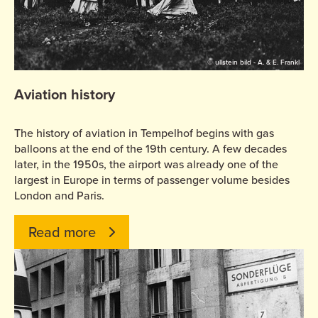
© ullstein bild - A. & E. Frankl
Aviation history
The history of aviation in Tempelhof begins with gas
balloons at the end of the 19th century. A few decades
later, in the 1950s, the airport was already one of the
largest in Europe in terms of passenger volume besides
London and Paris.
Read more