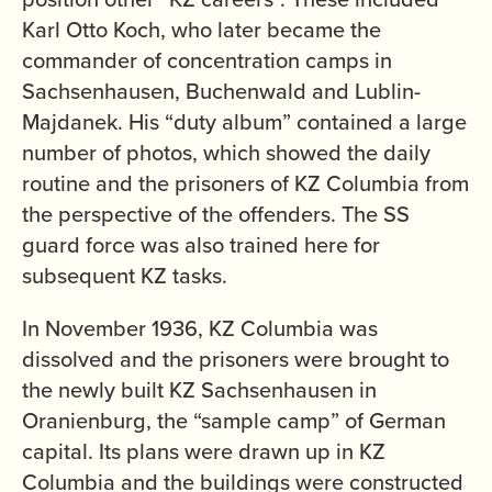
Karl Otto Koch, who later became the
commander of concentration camps in
Sachsenhausen, Buchenwald and Lublin-
Majdanek. His “duty album” contained a large
number of photos, which showed the daily
routine and the prisoners of KZ Columbia from
the perspective of the offenders. The SS
guard force was also trained here for
subsequent KZ tasks.
In November 1936, KZ Columbia was
dissolved and the prisoners were brought to
the newly built KZ Sachsenhausen in
Oranienburg, the “sample camp” of German
capital. Its plans were drawn up in KZ
Columbia and the buildings were constructed