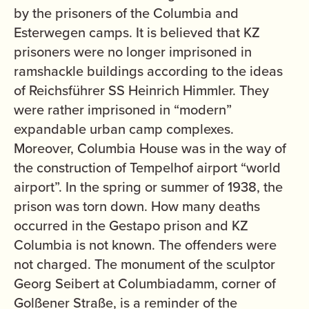
by the prisoners of the Columbia and
Esterwegen camps. It is believed that KZ
prisoners were no longer imprisoned in
ramshackle buildings according to the ideas
of Reichsführer SS Heinrich Himmler. They
were rather imprisoned in “modern”
expandable urban camp complexes.
Moreover, Columbia House was in the way of
the construction of Tempelhof airport “world
airport”. In the spring or summer of 1938, the
prison was torn down. How many deaths
occurred in the Gestapo prison and KZ
Columbia is not known. The offenders were
not charged. The monument of the sculptor
Georg Seibert at Columbiadamm, corner of
Golßener Straße, is a reminder of the