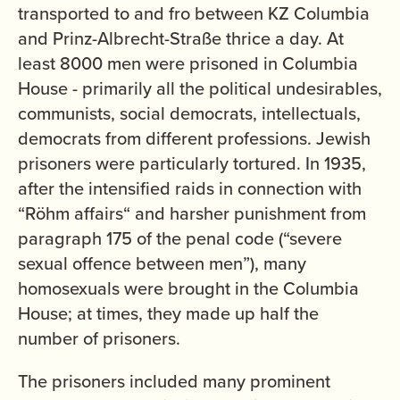
transported to and fro between KZ Columbia
and Prinz-Albrecht-Straße thrice a day. At
least 8000 men were prisoned in Columbia
House - primarily all the political undesirables,
communists, social democrats, intellectuals,
democrats from different professions. Jewish
prisoners were particularly tortured. In 1935,
after the intensified raids in connection with
“Röhm affairs“ and harsher punishment from
paragraph 175 of the penal code (“severe
sexual offence between men”), many
homosexuals were brought in the Columbia
House; at times, they made up half the
number of prisoners.
The prisoners included many prominent