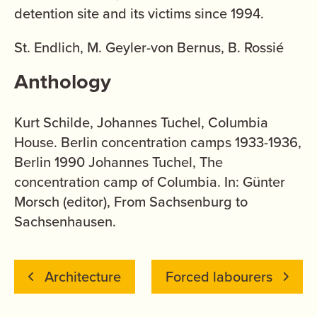
detention site and its victims since 1994.
St. Endlich, M. Geyler-von Bernus, B. Rossié
Anthology
Kurt Schilde, Johannes Tuchel, Columbia
House. Berlin concentration camps 1933-1936,
Berlin 1990 Johannes Tuchel, The
concentration camp of Columbia. In: Günter
Morsch (editor), From Sachsenburg to
Sachsenhausen.
Architecture
Forced labourers