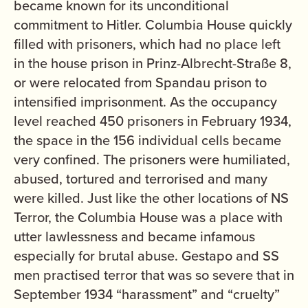
became known for its unconditional
commitment to Hitler. Columbia House quickly
filled with prisoners, which had no place left
in the house prison in Prinz-Albrecht-Straße 8,
or were relocated from Spandau prison to
intensified imprisonment. As the occupancy
level reached 450 prisoners in February 1934,
the space in the 156 individual cells became
very confined. The prisoners were humiliated,
abused, tortured and terrorised and many
were killed. Just like the other locations of NS
Terror, the Columbia House was a place with
utter lawlessness and became infamous
especially for brutal abuse. Gestapo and SS
men practised terror that was so severe that in
September 1934 “harassment” and “cruelty”