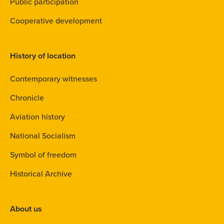
Public participation
Cooperative development
History of location
Contemporary witnesses
Chronicle
Aviation history
National Socialism
Symbol of freedom
Historical Archive
About us