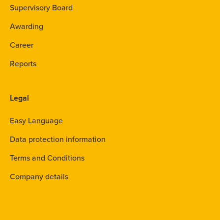
Supervisory Board
Awarding
Career
Reports
Legal
Easy Language
Data protection information
Terms and Conditions
Company details