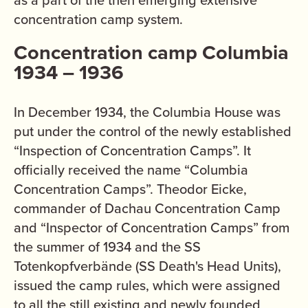
as a part of the then emerging extensive
concentration camp system.
Concentration camp Columbia
1934 – 1936
In December 1934, the Columbia House was
put under the control of the newly established
“Inspection of Concentration Camps”. It
officially received the name “Columbia
Concentration Camps”. Theodor Eicke,
commander of Dachau Concentration Camp
and “Inspector of Concentration Camps” from
the summer of 1934 and the SS
Totenkopfverbände (SS Death's Head Units),
issued the camp rules, which were assigned
to all the still existing and newly founded