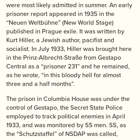
were most likely admitted in summer. An early
prisoner report appeared in 1935 in the
“Neuen Weltbühne” (New World Stage)
published in Prague exile. It was written by
Kurt Hiller, a Jewish author, pacifist and
socialist. In July 1933, Hiller was brought here
in the Prinz-Albrecht-Straße from Gestapo
Central as a “prisoner 231” and he remained,
as he wrote, “in this bloody hell for almost
three and a half months”.
The prison in Columbia House was under the
control of Gestapo, the Secret State Police
employed to track political enemies in April
1933, and was monitored by SS men. SS, as
the “Schutzstaffel” of NSDAP was called,