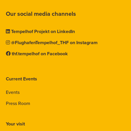
Our social media channels
Tempelhof Projekt on LinkedIn
@FlughafenTempelhof_THF on Instagram
thf.tempelhof on Facebook
Current Events
Events
Press Room
Your visit