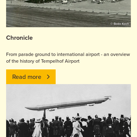
© Bodo Koch
Chronicle
From parade ground to international airport - an overview
of the history of Tempelhof Airport
Read more